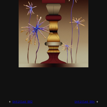
←
Untitled 002
Untitled 004
→