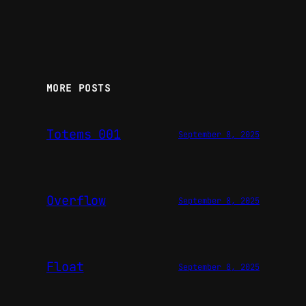
MORE POSTS
Totems 001
September 8, 2025
Overflow
September 8, 2025
Float
September 8, 2025