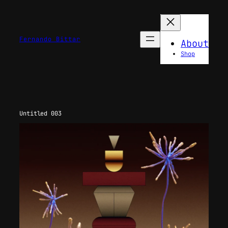
Skip
to
content
Fernando Bittar
About
Shop
Untitled 003