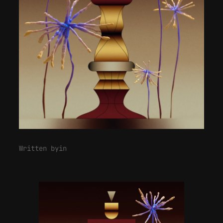
Written by
in