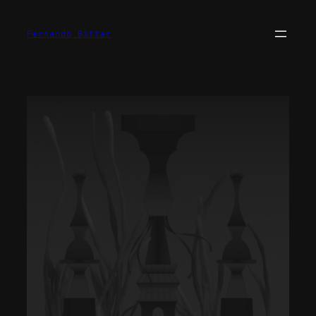
Fernando Bittar