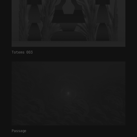
Totems 003
Passage