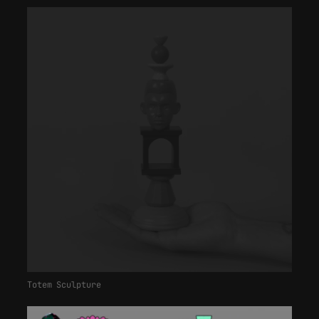
Totem Sculpture