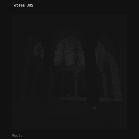
Totems 002
Pools