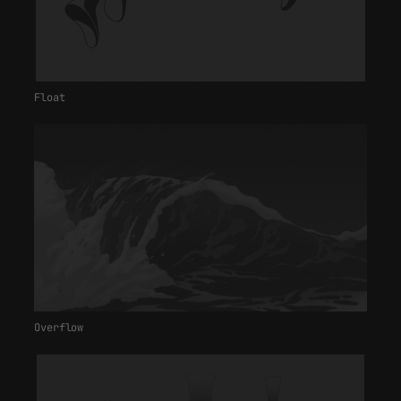
Float
Overflow