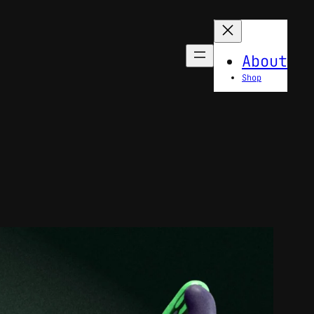
About
Shop