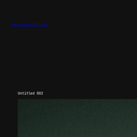
Skip
to
content
Fernando Bittar
Untitled 002