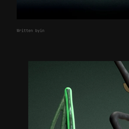
Written by
in