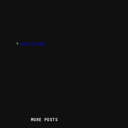
←
Untitled 001
MORE POSTS