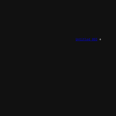
Untitled 003
→