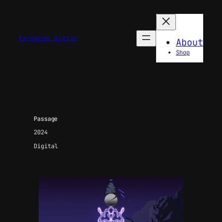
Fernando Bittar
About
Shop
Passage
2024
Digital